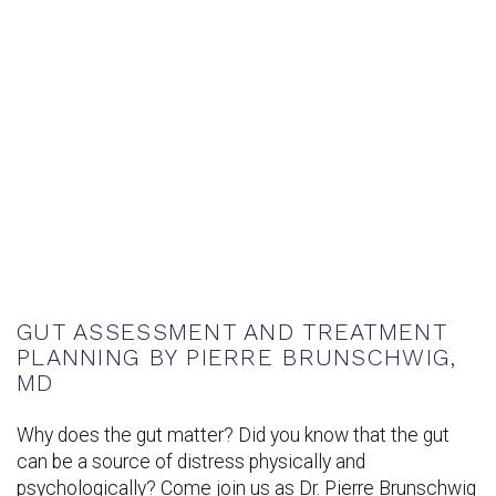
GUT ASSESSMENT AND TREATMENT
PLANNING BY PIERRE BRUNSCHWIG,
MD
Why does the gut matter? Did you know that the gut
can be a source of distress physically and
psychologically? Come join us as Dr. Pierre Brunschwig