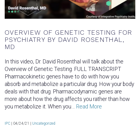
OVERVIEW OF GENETIC TESTING FOR
PSYCHIATRY BY DAVID ROSENTHAL,
MD
In this video, Dr. David Rosenthal will talk about the
Overview of Genetic Testing. FULL TRANSCRIPT
Pharmacokinetic genes have to do with how you
absorb and metabolize a particular drug. How your body
deals with that drug. Pharmacodynamic genes are
more about how the drug affects you rather than how
you metabolize it. When you…
Read More
IPC
|
04/24/21 |
Uncategorized