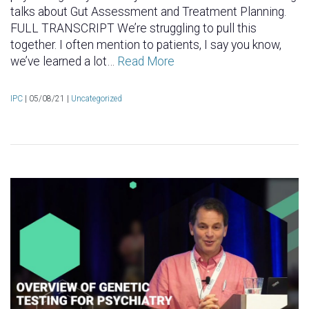
talks about Gut Assessment and Treatment Planning.
FULL TRANSCRIPT We’re struggling to pull this
together. I often mention to patients, I say you know,
we’ve learned a lot…
Read More
IPC
|
05/08/21 |
Uncategorized