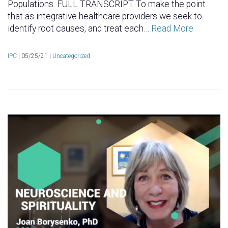
Populations. FULL TRANSCRIPT To make the point
that as integrative healthcare providers we seek to
identify root causes, and treat each…
Read More
IPC
|
05/25/21 |
Uncategorized