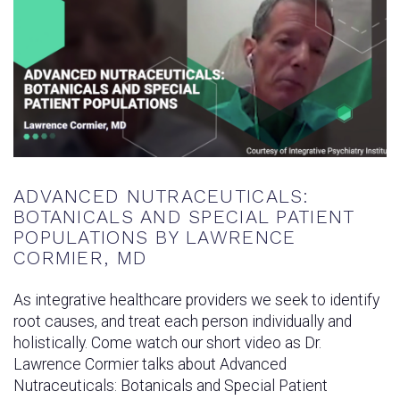
ADVANCED NUTRACEUTICALS:
BOTANICALS AND SPECIAL PATIENT
POPULATIONS BY LAWRENCE
CORMIER, MD
As integrative healthcare providers we seek to identify
root causes, and treat each person individually and
holistically. Come watch our short video as Dr.
Lawrence Cormier talks about Advanced
Nutraceuticals: Botanicals and Special Patient