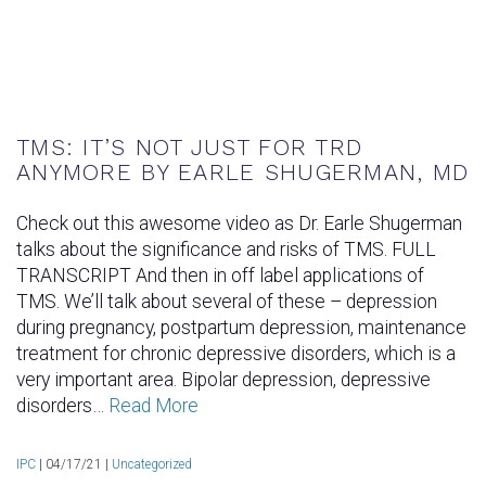
TMS: IT’S NOT JUST FOR TRD
ANYMORE BY EARLE SHUGERMAN, MD
Check out this awesome video as Dr. Earle Shugerman
talks about the significance and risks of TMS. FULL
TRANSCRIPT And then in off label applications of
TMS. We’ll talk about several of these – depression
during pregnancy, postpartum depression, maintenance
treatment for chronic depressive disorders, which is a
very important area. Bipolar depression, depressive
disorders…
Read More
IPC
|
04/17/21 |
Uncategorized