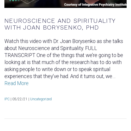
NEUROSCIENCE AND SPIRITUALITY
WITH JOAN BORYSENKO, PHD
Watch this video with Dr. Joan Borysenko as she talks
about Neuroscience and Spirituality. FULL
TRANSCRIPT One of the things that we’re going to be
looking at is that much of the research has to do with
asking people to write down or to speak spiritual
experiences that they’ve had. And it turns out, we…
Read More
IPC
|
05/22/21 |
Uncategorized