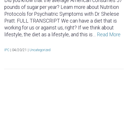
Did you know that the average American consumes 57
pounds of sugar per year? Learn more about Nutrition
Protocols for Psychiatric Symptoms with Dr. Shelese
Pratt. FULL TRANSCRIPT We can have a diet that is
working for us or against us, right? If we think about
lifestyle, the diet as a lifestyle, and this is…
Read More
IPC
|
04/20/21 |
Uncategorized