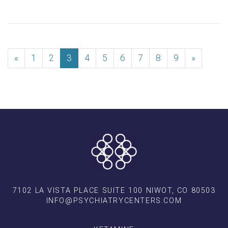
«
1
2
3
4
5
6
7
8
9
»
7102 LA VISTA PLACE SUITE 100 NIWOT, CO 80503
INFO@PSYCHIATRYCENTERS.COM