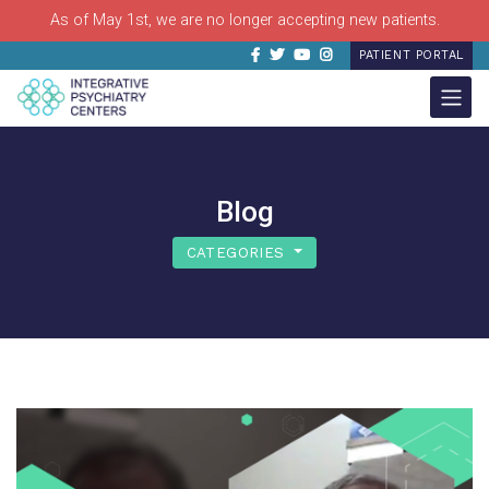
As of May 1st, we are no longer accepting new patients.
Facebook
Twitter
Youtube
Instagram
PATIENT PORTAL
Blog
CATEGORIES