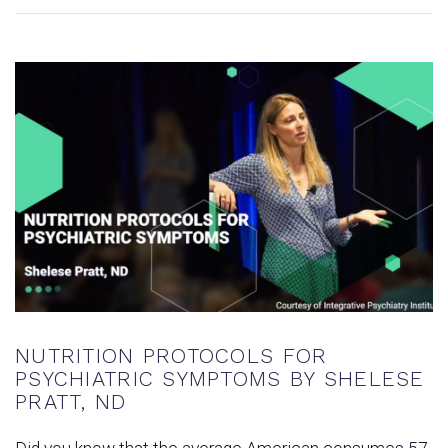
NUTRITION PROTOCOLS FOR
PSYCHIATRIC SYMPTOMS BY SHELESE
PRATT, ND