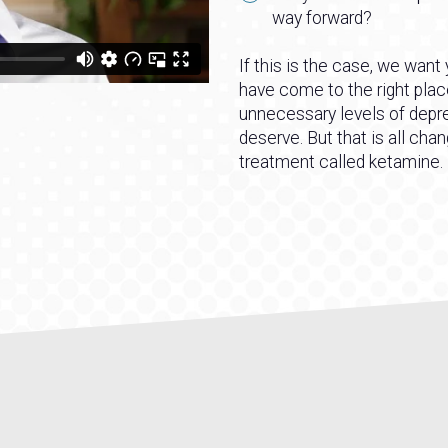
way forward?
If this is the case, we want
have come to the right plac
unnecessary levels of depre
deserve. But that is all cha
treatment called ketamine.