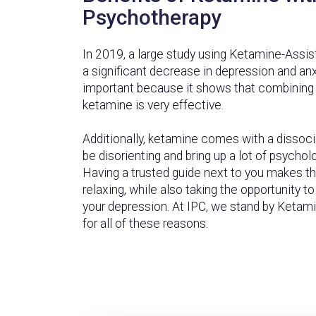
Psychotherapy
In 2019, a large study using Ketamine-Assi
a significant decrease in depression and anxi
important because it shows that combining
ketamine is very effective.
Additionally, ketamine comes with a dissoci
be disorienting and bring up a lot of psychol
Having a trusted guide next to you makes 
relaxing, while also taking the opportunity t
your depression. At IPC, we stand by Keta
for all of these reasons.