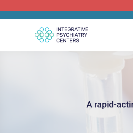
A rapid-act