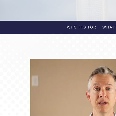
WHO IT'S FOR
WHAT 