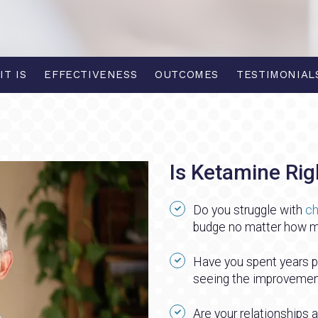
IT IS
EFFECTIVENESS
OUTCOMES
TESTIMONIAL
Is Ketamine Rig
Do you struggle with
ch
budge no matter how m
Have you spent years pay
seeing the improvement
Are your relationships a