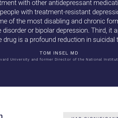
atment with other antidepressant medicati
people with treatment-resistant depressio
ome of the most disabling and chronic for
disorder or bipolar depression. Third, it 
e drug is a profound reduction in suicidal 
TOM INSEL MD
vard University and former Director of the National Institut
h