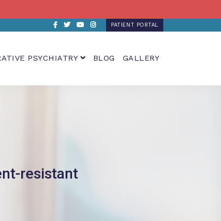
Facebook
Twitter
Youtube
Instagram
PATIENT PORTAL
RATIVE PSYCHIATRY
BLOG
GALLERY
nt-resistant