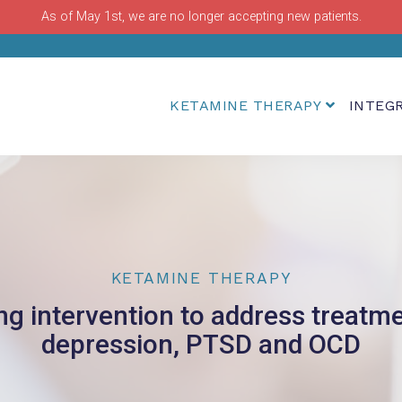
As of May 1st, we are no longer accepting new patients.
KETAMINE THERAPY
INTEG
KETAMINE THERAPY
ing intervention to address treatme
depression, PTSD and OCD