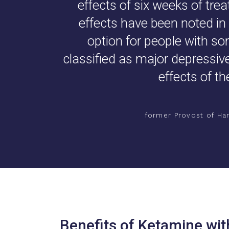
effects of six weeks of tre
effects have been noted in 
option for people with s
classified as major depressive 
effects of th
former Provost of Har
Benefits of Ketamine wit