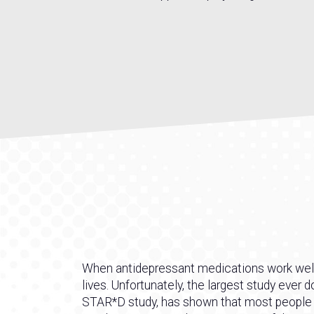
When antidepressant medications work well, 
lives. Unfortunately, the largest study ever 
STAR*D study, has shown that most people