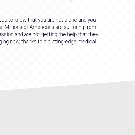
 you to know that you are not alone and you
e. Millions of Americans are suffering from
ssion and are not getting the help that they
nging now, thanks to a cutting-edge medical