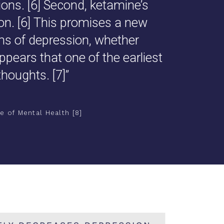
ons. [
6
] Second, ketamine’s
n. [
6
] This promises a new
ms of depression, whether
appears that one of the earliest
thoughts. [
7
]”
e of Mental Health [8]