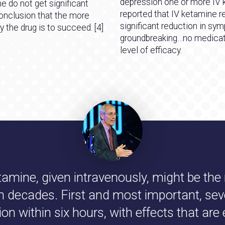
depression one or more IV 
 do not get significant
reported that IV ketamine re
onclusion that the more
significant reduction in sy
y the drug is to succeed. [4]
groundbreaking…no medicati
level of efficacy.
tamine, given intravenously, might be th
in decades. First and most important, sev
 within six hours, with effects that are 