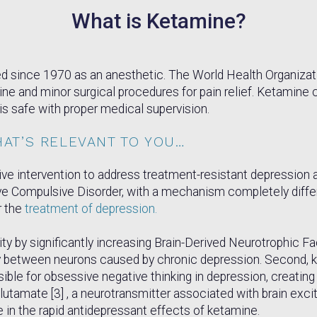
What is Ketamine?
 since 1970 as an anesthetic. The World Health Organization 
e and minor surgical procedures for pain relief. Ketamine c
is safe with proper medical supervision.
HAT’S RELEVANT TO YOU…
tive intervention to address treatment-resistant depressio
ve Compulsive Disorder, with a mechanism completely differ
r the
treatment of depression.
ty by significantly increasing Brain-Derived Neurotrophic Fa
ty between neurons caused by chronic depression. Second, ke
nsible for obsessive negative thinking in depression, creatin
lutamate [3] , a neurotransmitter associated with brain excit
 in the rapid antidepressant effects of ketamine.