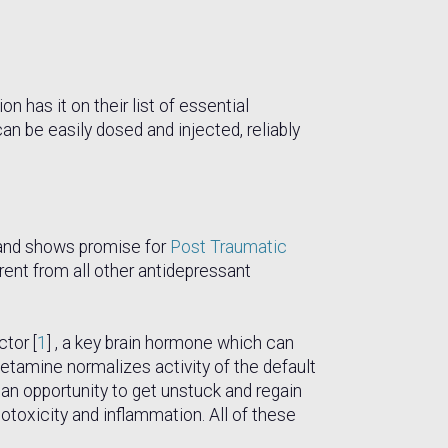
has it on their list of essential
an be easily dosed and injected, reliably
n and shows promise for
Post Traumatic
ent from all other antidepressant
ctor [
1
] , a key brain hormone which can
tamine normalizes activity of the default
g an opportunity to get unstuck and regain
otoxicity and inflammation. All of these