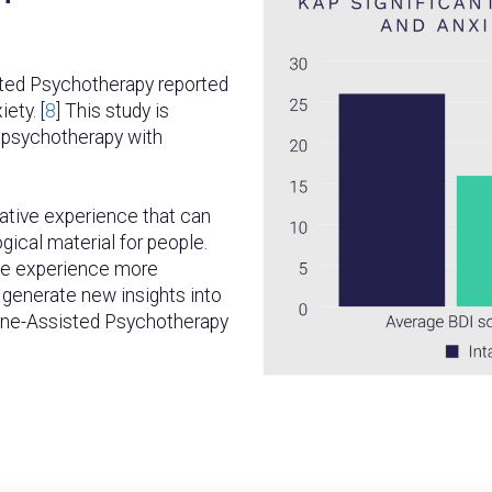
sted Psychotherapy reported
ety. [
8
] This study is
 psychotherapy with
ative experience that can
ogical material for people.
the experience more
o generate new insights into
mine-Assisted Psychotherapy