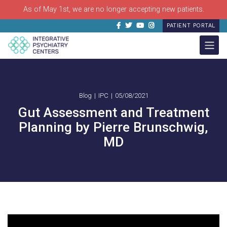
As of May 1st, we are no longer accepting new patients.
Facebook
Twitter
Youtube
Instagram
PATIENT PORTAL
Blog
IPC
05/08/2021
Gut Assessment and Treatment
Planning by Pierre Brunschwig,
MD