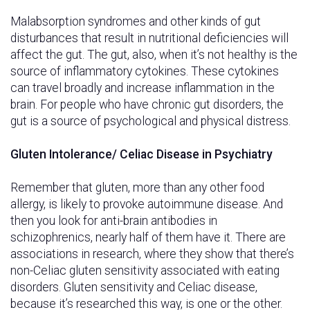
Malabsorption syndromes and other kinds of gut
disturbances that result in nutritional deficiencies will
affect the gut. The gut, also, when it’s not healthy is the
source of inflammatory cytokines. These cytokines
can travel broadly and increase inflammation in the
brain. For people who have chronic gut disorders, the
gut is a source of psychological and physical distress.
Gluten Intolerance/ Celiac Disease in Psychiatry
Remember that gluten, more than any other food
allergy, is likely to provoke autoimmune disease. And
then you look for anti-brain antibodies in
schizophrenics, nearly half of them have it. There are
associations in research, where they show that there’s
non-Celiac gluten sensitivity associated with eating
disorders. Gluten sensitivity and Celiac disease,
because it’s researched this way, is one or the other.