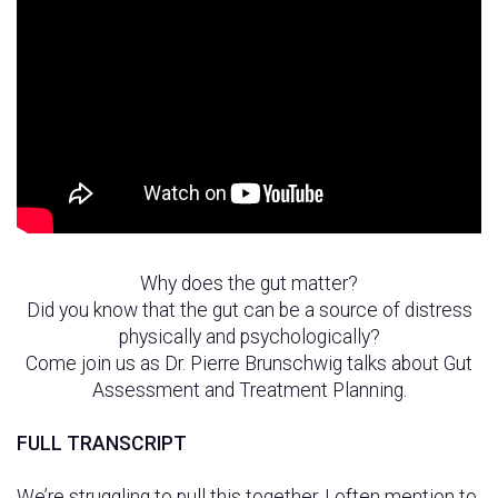
Why does the gut matter?
Did you know that the gut can be a source of distress
physically and psychologically?
Come join us as Dr. Pierre Brunschwig talks about Gut
Assessment and Treatment Planning.
FULL TRANSCRIPT
We’re struggling to pull this together. I often mention to