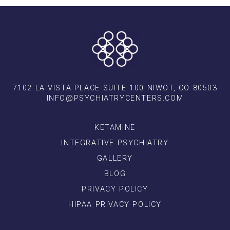
7102 LA VISTA PLACE SUITE 100 NIWOT, CO 80503
INFO@PSYCHIATRYCENTERS.COM
KETAMINE
INTEGRATIVE PSYCHIATRY
GALLERY
BLOG
PRIVACY POLICY
HIPAA PRIVACY POLICY