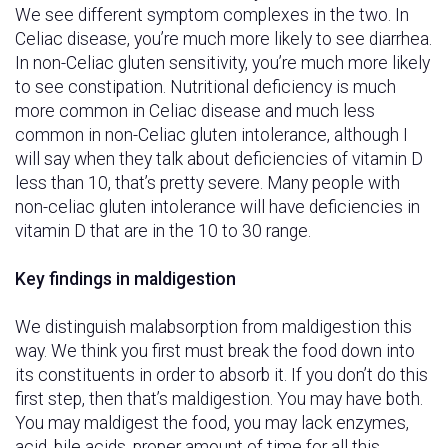
We see different symptom complexes in the two. In
Celiac disease, you’re much more likely to see diarrhea.
In non-Celiac gluten sensitivity, you’re much more likely
to see constipation. Nutritional deficiency is much
more common in Celiac disease and much less
common in non-Celiac gluten intolerance, although I
will say when they talk about deficiencies of vitamin D
less than 10, that’s pretty severe. Many people with
non-celiac gluten intolerance will have deficiencies in
vitamin D that are in the 10 to 30 range.
Key findings in maldigestion
We distinguish malabsorption from maldigestion this
way. We think you first must break the food down into
its constituents in order to absorb it. If you don’t do this
first step, then that’s maldigestion. You may have both.
You may maldigest the food, you may lack enzymes,
acid, bile acids, proper amount of time for all this