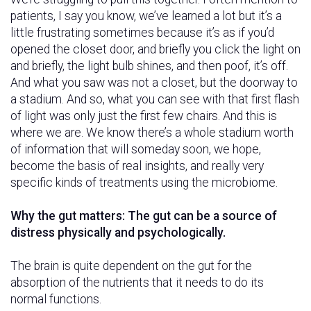
patients, I say you know, we’ve learned a lot but it’s a
little frustrating sometimes because it’s as if you’d
opened the closet door, and briefly you click the light on
and briefly, the light bulb shines, and then poof, it’s off.
And what you saw was not a closet, but the doorway to
a stadium. And so, what you can see with that first flash
of light was only just the first few chairs. And this is
where we are. We know there’s a whole stadium worth
of information that will someday soon, we hope,
become the basis of real insights, and really very
specific kinds of treatments using the microbiome.
Why the gut matters: The gut can be a source of
distress physically and psychologically.
The brain is quite dependent on the gut for the
absorption of the nutrients that it needs to do its
normal functions.