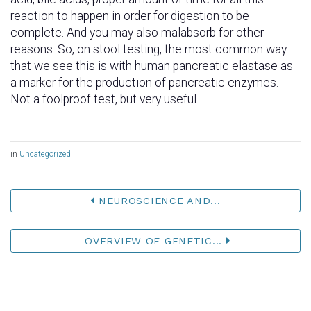
reaction to happen in order for digestion to be
complete. And you may also malabsorb for other
reasons. So, on stool testing, the most common way
that we see this is with human pancreatic elastase as
a marker for the production of pancreatic enzymes.
Not a foolproof test, but very useful.
in
Uncategorized
NEUROSCIENCE AND...
OVERVIEW OF GENETIC...