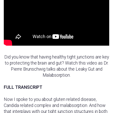
Did you know that having healthy tight junctions are key
to protecting the brain and gut? Watch this video as Dr.
Pierre Brunschwig talks about the Leaky Gut and
Malabsorption.
FULL TRANSCRIPT
Now I spoke to you about gluten related disease,
Candida related complex and malabsorption. And how
that interplays with our tight junction structures in both