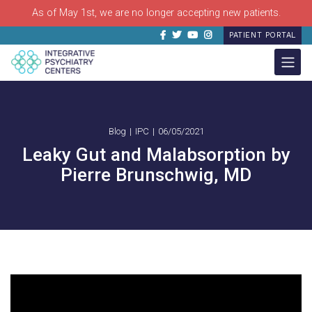
As of May 1st, we are no longer accepting new patients.
Facebook
Twitter
Youtube
Instagram
PATIENT PORTAL
Blog
IPC
06/05/2021
Leaky Gut and Malabsorption by
Pierre Brunschwig, MD