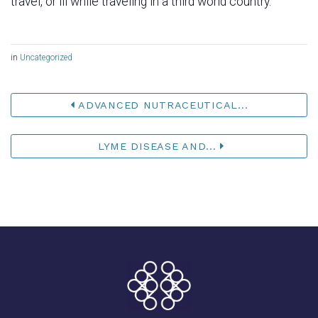
travel, or ill while traveling in a third world country.
in
Uncategorized
ADVANCED NUTRACEUTICAL...
LYME DISEASE AND...