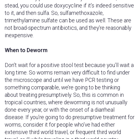
stead, you could use doxycycline if it’s indeed sensitive
to it, and then sulfa. So, sulfamethoxazole,
trimethylamine sulfate can be used as well. These are
not broad-spectrum antibiotics, and they’re reasonably
inexpensive.
When to Deworm
Don’t wait for a positive stool test because you’ll wait a
long time. So worms remain very difficult to find under
the microscope and until we have PCR testing or
something comparable, we’re going to be thinking
about treating presumptively. So, this is common in
tropical countries, where deworming is not unusually
done every year, or with the onset of a diarrheal
disease. If you’re going to do presumptive treatment for
worms, consider it for people who’ve had either
extensive third world travel, or frequent third world