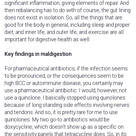
significant inflammation, giving elements of repair. And
then rebalancing has to do with of course, the gut lining
does not exist in isolation. So, all the things that are
good for the body in general, including sleep and proper
diet, and inner life, and outer life, and exercise are all
important for digestive health as well.
Key findings in maldigestion
For pharmaceutical antibiotics, if the infection seems
to be pronounced, or the consequences seem to be
high BCC or autoimmune disease, you certainly may
use a pharmaceutical antibiotic. I would, however, not
use a quinolone. I basically stopped using quinolones
because of long standing side effects involving nerves
and tendons. And so, it is pretty rare for me to use
quinolones. My two go-to antibiotics would be
doxycycline, which doesn’t show up as a specific on
the sensitivity panels that tetracycline does. So, in its