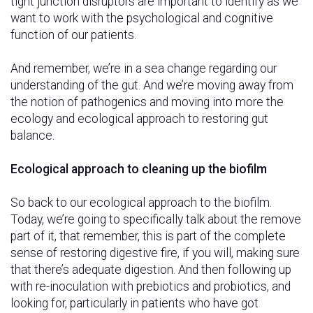
tight junction disruptors are important to identify as we
want to work with the psychological and cognitive
function of our patients.
And remember, we’re in a sea change regarding our
understanding of the gut. And we’re moving away from
the notion of pathogenics and moving into more the
ecology and ecological approach to restoring gut
balance.
Ecological approach to cleaning up the biofilm
So back to our ecological approach to the biofilm.
Today, we’re going to specifically talk about the remove
part of it, that remember, this is part of the complete
sense of restoring digestive fire, if you will, making sure
that there’s adequate digestion. And then following up
with re-inoculation with prebiotics and probiotics, and
looking for, particularly in patients who have got