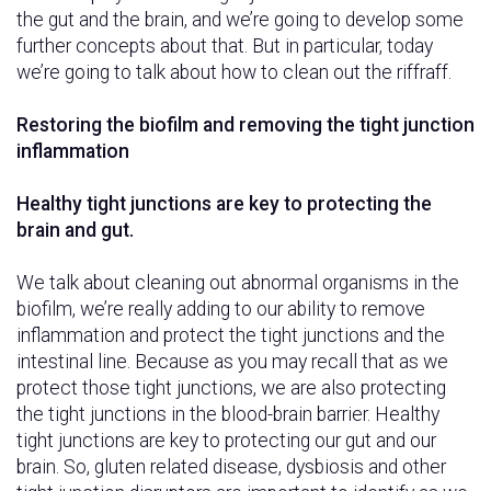
the gut and the brain, and we’re going to develop some
further concepts about that. But in particular, today
we’re going to talk about how to clean out the riffraff.
Restoring the biofilm and removing the tight junction
inflammation
Healthy tight junctions are key to protecting the
brain and gut.
We talk about cleaning out abnormal organisms in the
biofilm, we’re really adding to our ability to remove
inflammation and protect the tight junctions and the
intestinal line. Because as you may recall that as we
protect those tight junctions, we are also protecting
the tight junctions in the blood-brain barrier. Healthy
tight junctions are key to protecting our gut and our
brain. So, gluten related disease, dysbiosis and other