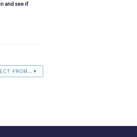
n and see if
ECT FROM...