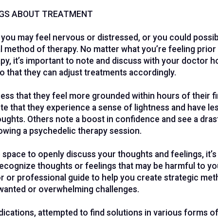
GS ABOUT TREATMENT
you may feel nervous or distressed, or you could possibl
al method of therapy. No matter what you’re feeling prior
py, it’s important to note and discuss with your doctor h
so that they can adjust treatments accordingly.
ss that they feel more grounded within hours of their f
e that they experience a sense of lightness and have less
ghts. Others note a boost in confidence and see a drast
lowing a psychedelic therapy session.
 space to openly discuss your thoughts and feelings, it’s
ecognize thoughts or feelings that may be harmful to you
r or professional guide to help you create strategic met
wanted or overwhelming challenges.
dications, attempted to find solutions in various forms o