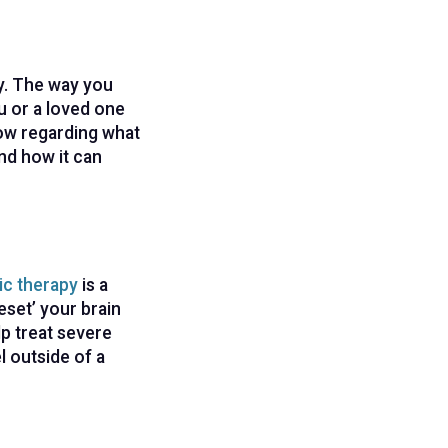
py. The way you
u or a loved one
now regarding what
nd how it can
ic therapy
is a
eset’ your brain
p treat severe
l outside of a