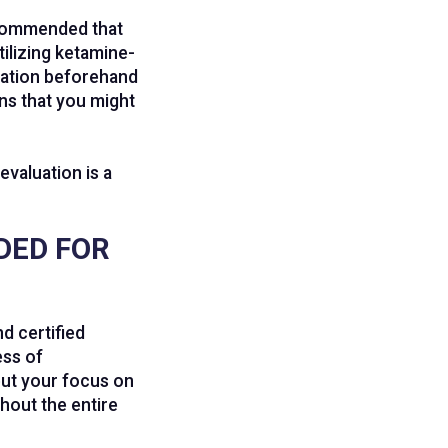
recommended that
ilizing ketamine-
luation beforehand
ns that you might
evaluation is a
DED FOR
d certified
ess of
put your focus on
hout the entire