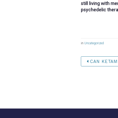
still living with 
psychedelic thera
in
Uncategorized
CAN KETAMI