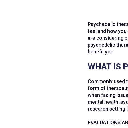
Psychedelic thera
feel and how you 
are considering p
psychedelic thera
benefit you.
WHAT IS 
Commonly used 
form of therapeuti
when facing issue
mental health issu
research setting 
EVALUATIONS AR