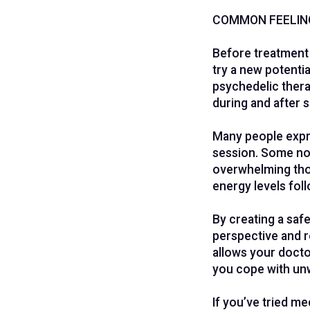
COMMON FEELIN
Before treatment 
try a new potenti
psychedelic thera
during and after 
Many people expre
session. Some not
overwhelming thou
energy levels fol
By creating a safe
perspective and r
allows your docto
you cope with un
If you’ve tried me