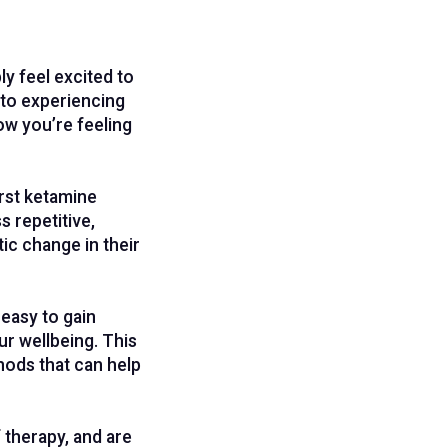
y feel excited to
 to experiencing
ow you’re feeling
irst ketamine
 repetitive,
ic change in their
 easy to gain
r wellbeing. This
hods that can help
f therapy, and are