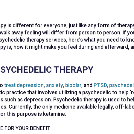
py is different for everyone, just like any form of thera
walk away feeling will differ from person to person. If yo
sychedelic therapy services, here’s what you need to k
py is, how it might make you feel during and afterward, a
PSYCHEDELIC THERAPY
to
treat depression
,
anxiety
,
bipolar
, and
PTSD
,
psychedel
c practice that involves utilizing a psychedelic to help ‘r
s such as depression. Psychedelic therapy is used to hel
es. Currently, the only medicine available legally, off-labe
for this purpose is ketamine.
E FOR YOUR BENEFIT