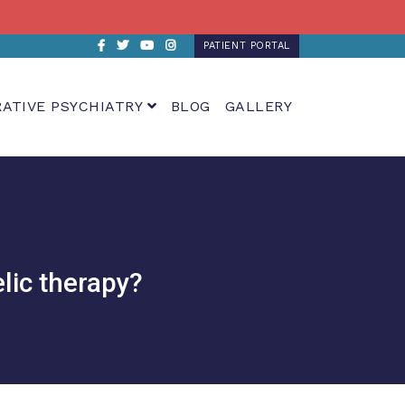
Facebook
Twitter
Youtube
Instagram
PATIENT PORTAL
RATIVE PSYCHIATRY
BLOG
GALLERY
lic therapy?