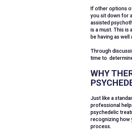
If other options 
you sit down for 
assisted psychoth
is a must. This i
be having as well 
Through discussin
time to determine
WHY THER
PSYCHEDE
Just like a stand
professional help
psychedelic treat
recognizing how y
process.