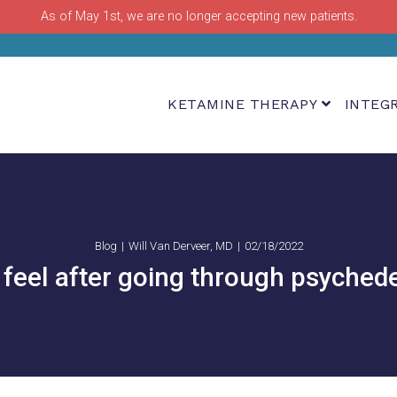
As of May 1st, we are no longer accepting new patients.
KETAMINE THERAPY
INTEG
Blog
Will Van Derveer, MD
02/18/2022
feel after going through psychede