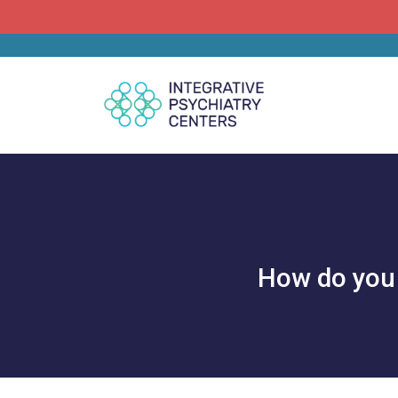
How do you 