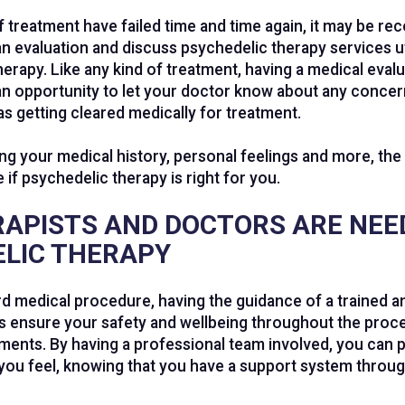
of treatment have failed time and time again, it may be 
an evaluation and discuss psychedelic therapy services ut
erapy. Like any kind of treatment, having a medical eva
s an opportunity to let your doctor know about any concer
as getting cleared medically for treatment.
g your medical history, personal feelings and more, the 
 if psychedelic therapy is right for you.
APISTS AND DOCTORS ARE NEE
LIC THERAPY
ard medical procedure, having the guidance of a trained an
s ensure your safety and wellbeing throughout the proc
ments. By having a professional team involved, you can 
ou feel, knowing that you have a support system throug