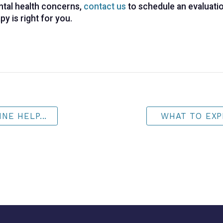
mental health concerns,
contact us
to schedule an evaluatio
py is right for you.
NE HELP...
WHAT TO EXP