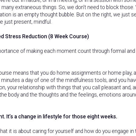
th many extraneous things. So, we don’t need to block those.
ation is an empty thought bubble. But on the right, we just s
 just present, mindful.
d Stress Reduction (8 Week Course)
ortance of making each moment count through formal and 
urse means that you do home assignments or home play, an
 minutes a day of one of the mindfulness tools, and you hav
 on, your relationship with things that you call pleasant and, 
f the body and the thoughts and the feelings, emotions around
t. It’s a change in lifestyle for those eight weeks.
that it is about caring for yourself and how do you engage in