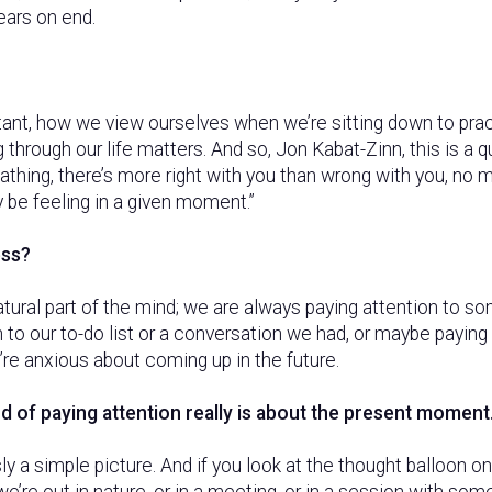
years on end.
tant, how we view ourselves when we’re sitting down to prac
through our life matters. And so, Jon Kabat-Zinn, this is a 
athing, there’s more right with you than wrong with you, no ma
 be feeling in a given moment.”
ess?
atural part of the mind; we are always paying attention to 
 to our to-do list or a conversation we had, or maybe paying
re anxious about coming up in the future.
nd of paying attention really is about the present moment
ly a simple picture. And if you look at the thought balloon o
e’re out in nature, or in a meeting, or in a session with so