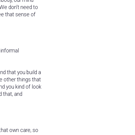
 We don’t need to
ee that sense of
informal
d that you build a
e other things that
and you kind of look
 that, and
 that own care, so