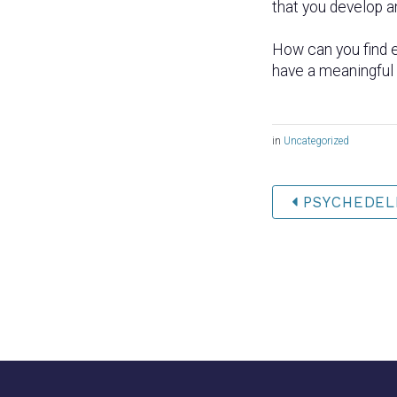
that you develop a
How can you find e
have a meaningful c
in
Uncategorized
PSYCHEDELI