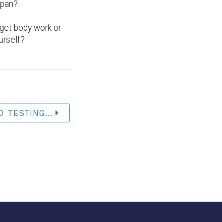
span?
get body work or
urself?
 TESTING...