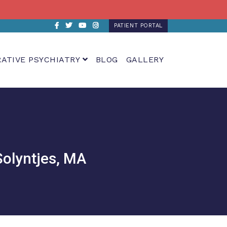
Facebook
Twitter
Youtube
Instagram
PATIENT PORTAL
RATIVE PSYCHIATRY
BLOG
GALLERY
Solyntjes, MA