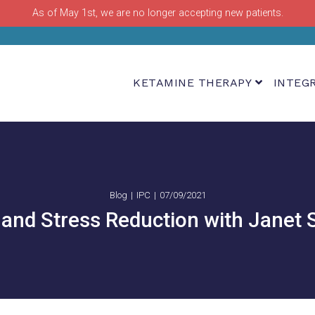
As of May 1st, we are no longer accepting new patients.
KETAMINE THERAPY
INTEG
Blog
IPC
07/09/2021
and Stress Reduction with Janet 