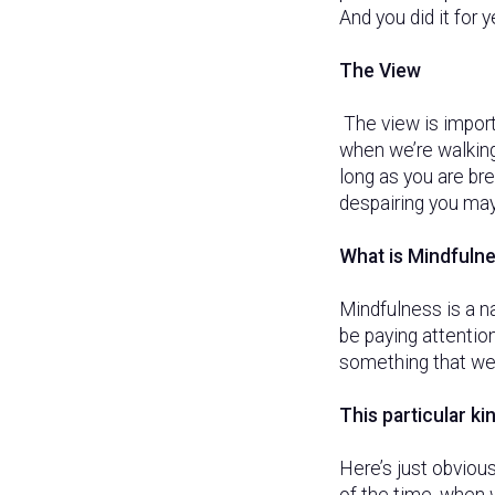
And you did it for 
The View
The view is impor
when we’re walking 
long as you are bre
despairing you may
What is Mindfuln
Mindfulness is a n
be paying attention
something that we’
This particular ki
Here’s just obvious
of the time, when w