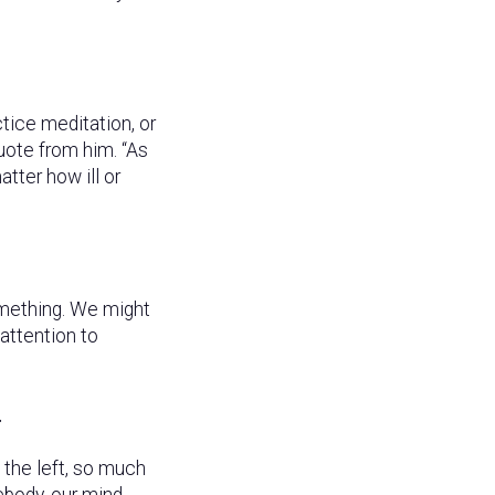
tice meditation, or
quote from him. “As
tter how ill or
something. We might
 attention to
.
n the left, so much
mebody, our mind