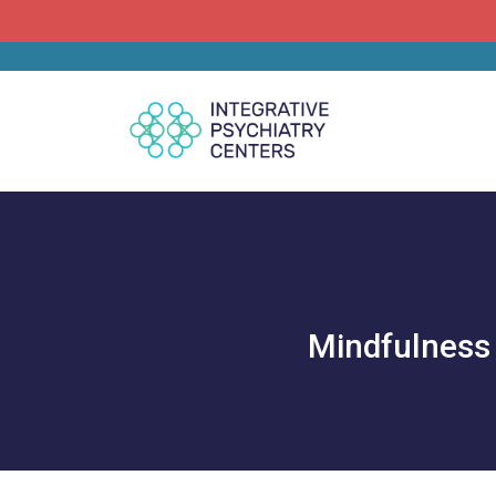
Mindfulness 