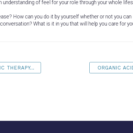
n understanding of feel for your role through your whole life
ase? How can you do it by yourself whether or not you can 
onversation? What is it in you that will help you care for yo
C THERAPY...
ORGANIC ACID