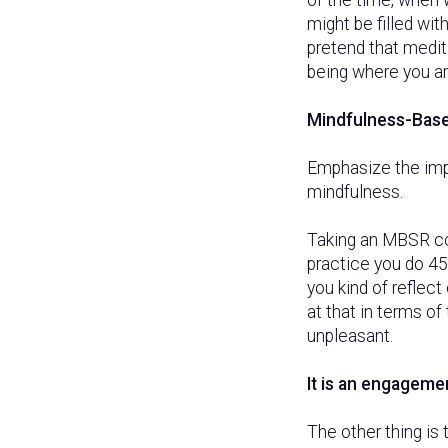
might be filled wi
pretend that medit
being where you are
Mindfulness-Base
Emphasize the imp
mindfulness.
Taking an MBSR co
practice you do 45
you kind of reflect
at that in terms o
unpleasant.
It is an engagemen
The other thing is 