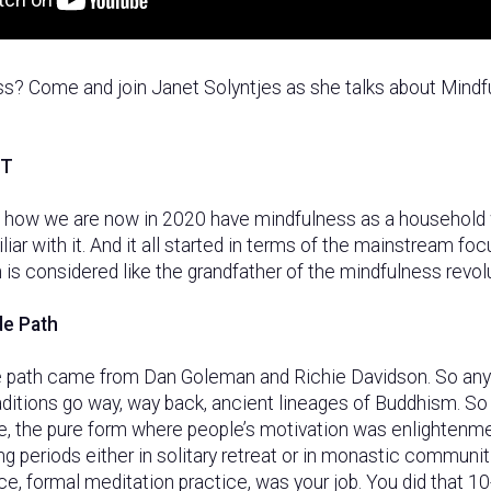
ss? Come and join Janet Solyntjes as she talks about Mindf
PT
of how we are now in 2020 have mindfulness as a household
liar with it. And it all started in terms of the mainstream foc
 is considered like the grandfather of the mindfulness revolu
de Path
 path came from Dan Goleman and Richie Davidson. So anyw
aditions go way, way back, ancient lineages of Buddhism. So
ne, the pure form where people’s motivation was enlightenme
ng periods either in solitary retreat or in monastic communit
ice, formal meditation practice, was your job. You did that 10