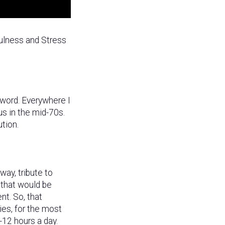
ulness and Stress
 word. Everywhere I
us in the mid-70s.
tion.
ay, tribute to
 that would be
nt. So, that
ies, for the most
-12 hours a day.