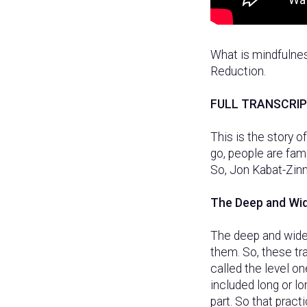
What is mindfulne
Reduction.
FULL TRANSCRI
This is the story 
go, people are fami
So, Jon Kabat-Zinn
The Deep and Wi
The deep and wide
them. So, these tr
called the level o
included long or lo
part. So that pract